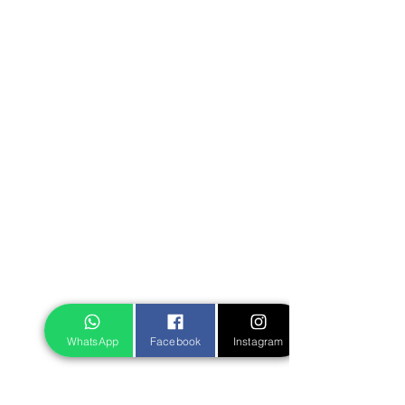
WhatsApp
Facebook
Instagram